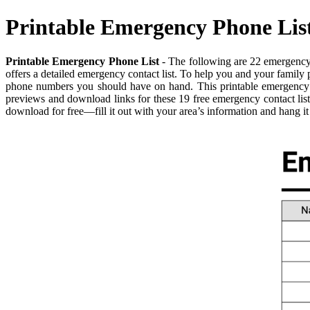
Printable Emergency Phone Lis
Printable Emergency Phone List
- The following are 22 emergency 
offers a detailed emergency contact list. To help you and your family
phone numbers you should have on hand. This printable emergency co
previews and download links for these 19 free emergency contact lis
download for free—fill it out with your area’s information and hang i