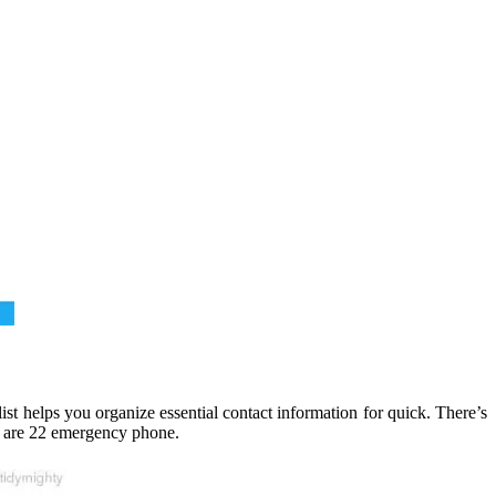
ist helps you organize essential contact information for quick. There’s
ng are 22 emergency phone.