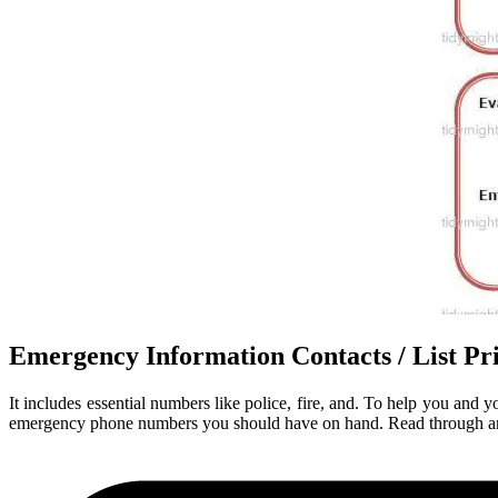
Emergency Information Contacts / List 
It includes essential numbers like police, fire, and. To help you and
emergency phone numbers you should have on hand. Read through and th