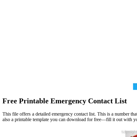
Free Printable Emergency Contact List
This file offers a detailed emergency contact list. This is a number t
also a printable template you can download for free—fill it out with