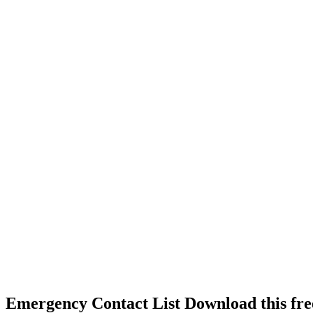
Emergency Contact List Download this fre