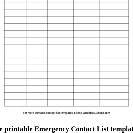
e printable Emergency Contact List templat