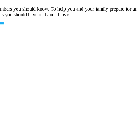
numbers you should know. To help you and your family prepare for an
rs you should have on hand. This is a.