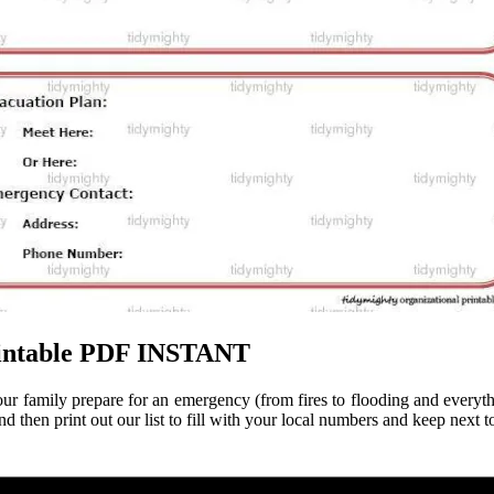
Printable PDF INSTANT
 your family prepare for an emergency (from fires to flooding and everyt
en print out our list to fill with your local numbers and keep next t