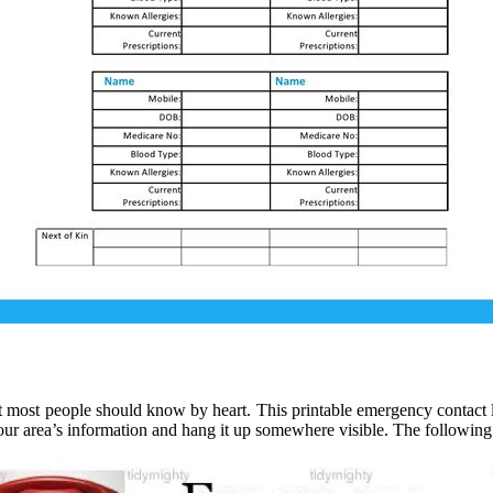
hat most people should know by heart. This printable emergency contact l
 your area’s information and hang it up somewhere visible. The followi