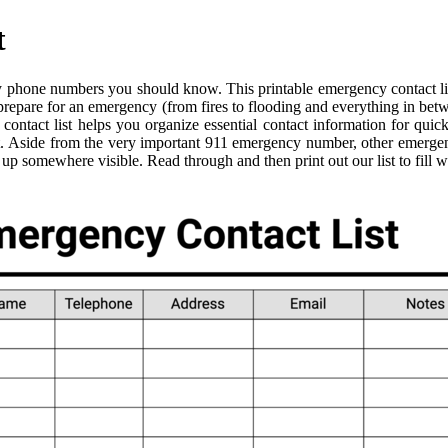
t
phone numbers you should know. This printable emergency contact list 
 prepare for an emergency (from fires to flooding and everything in be
ntact list helps you organize essential contact information for quic
t. Aside from the very important 911 emergency number, other emergen
t up somewhere visible. Read through and then print out our list to fil