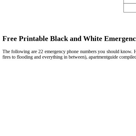
Free Printable Black and White Emergency
The following are 22 emergency phone numbers you should know. Her
fires to flooding and everything in between), apartmentguide compile