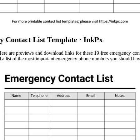
 Contact List Template · InkPx
e are previews and download links for these 19 free emergency contac
d a list of the most important emergency phone numbers you should have