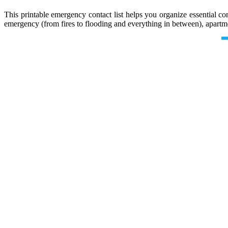
This printable emergency contact list helps you organize essential
emergency (from fires to flooding and everything in between), apart