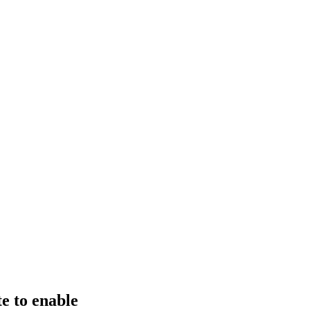
e to enable