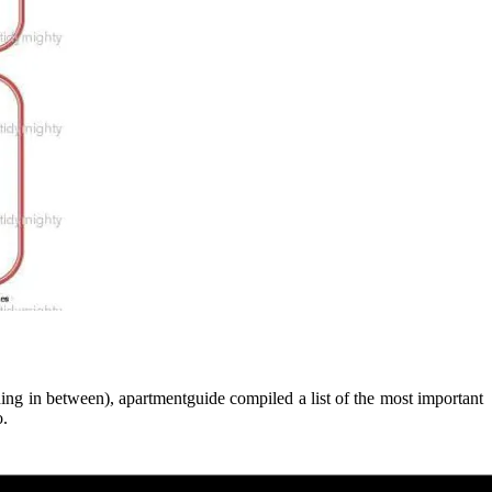
hing in between), apartmentguide compiled a list of the most important
o.