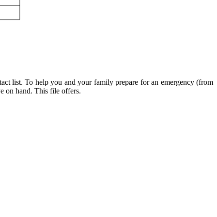
t list. To help you and your family prepare for an emergency (from
 on hand. This file offers.