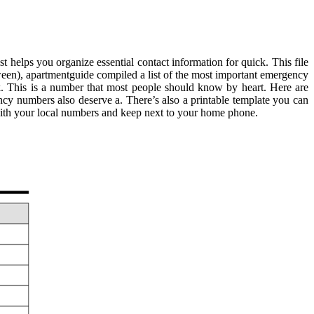
helps you organize essential contact information for quick. This file
tween), apartmentguide compiled a list of the most important emergency
k. This is a number that most people should know by heart. Here are
cy numbers also deserve a. There’s also a printable template you can
l with your local numbers and keep next to your home phone.