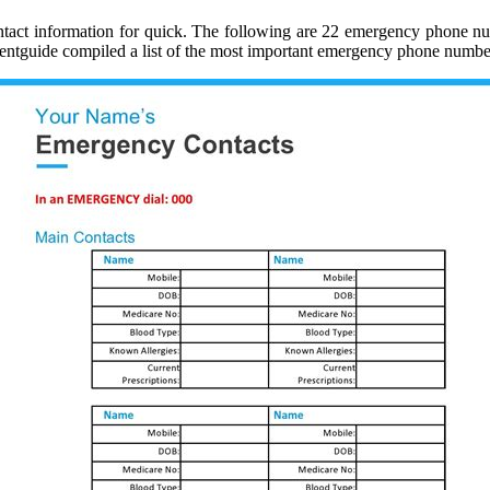
 contact information for quick. The following are 22 emergency phone 
mentguide compiled a list of the most important emergency phone numbe