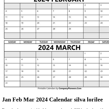
Jan Feb Mar 2024 Calendar silva lorilee