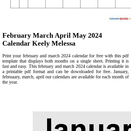
February March April May 2024
Calendar Keely Melessa
Print your february and march 2024 calendar for free with this pdf
template that displays both months on a single sheet. Printing it is
fast and easy. This february and march 2024 calendar is available in
a printable pdf format and can be downloaded for free. January,
februaary, march, april our calendars are available for each month of
the year.