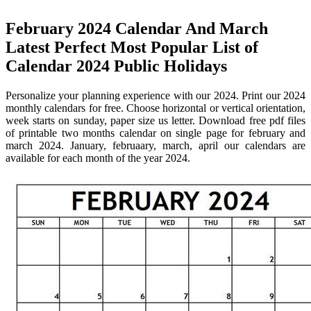
February 2024 Calendar And March
Latest Perfect Most Popular List of
Calendar 2024 Public Holidays
Personalize your planning experience with our 2024. Print our 2024
monthly calendars for free. Choose horizontal or vertical orientation,
week starts on sunday, paper size us letter. Download free pdf files
of printable two months calendar on single page for february and
march 2024. January, februaary, march, april our calendars are
available for each month of the year 2024.