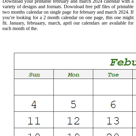
Download your printable february and march 2024 calendar with a
variety of designs and formats. Download free pdf files of printable
two months calendar on single page for february and march 2024. If
you’re looking for a 2 month calendar on one page, this one might
fit. January, februaary, march, april our calendars are available for
each month of the.