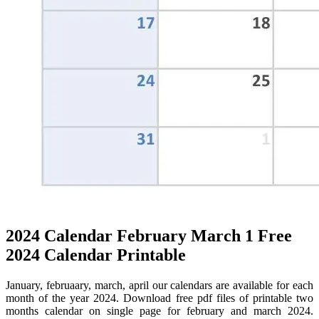
2024 Calendar February March 1 Free
2024 Calendar Printable
January, februaary, march, april our calendars are available for each
month of the year 2024. Download free pdf files of printable two
months calendar on single page for february and march 2024.