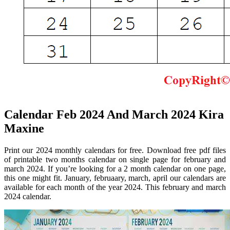
Calendar Feb 2024 And March 2024 Kira
Maxine
Print our 2024 monthly calendars for free. Download free pdf files
of printable two months calendar on single page for february and
march 2024. If you’re looking for a 2 month calendar on one page,
this one might fit. January, februaary, march, april our calendars are
available for each month of the year 2024. This february and march
2024 calendar.