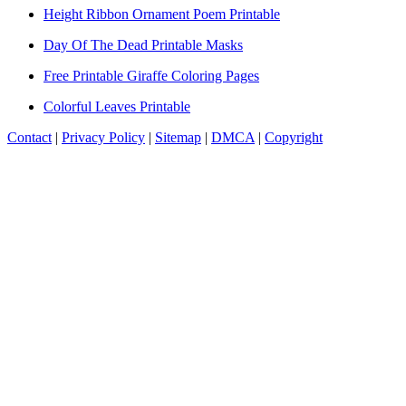
Height Ribbon Ornament Poem Printable
Day Of The Dead Printable Masks
Free Printable Giraffe Coloring Pages
Colorful Leaves Printable
Contact
|
Privacy Policy
|
Sitemap
|
DMCA
|
Copyright