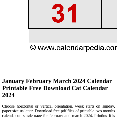
January February March 2024 Calendar
Printable Free Download Cat Calendar
2024
Choose horizontal or vertical orientation, week starts on sunday,
paper size us letter. Download free pdf files of printable two months
calendar on single page for february and march 2024. Printing it is