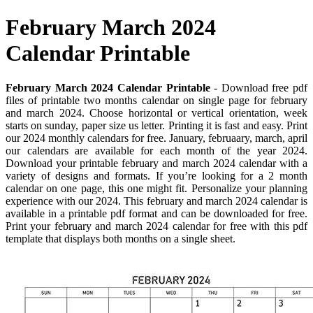
February March 2024
Calendar Printable
February March 2024 Calendar Printable
- Download free pdf
files of printable two months calendar on single page for february
and march 2024. Choose horizontal or vertical orientation, week
starts on sunday, paper size us letter. Printing it is fast and easy. Print
our 2024 monthly calendars for free. January, februaary, march, april
our calendars are available for each month of the year 2024.
Download your printable february and march 2024 calendar with a
variety of designs and formats. If you’re looking for a 2 month
calendar on one page, this one might fit. Personalize your planning
experience with our 2024. This february and march 2024 calendar is
available in a printable pdf format and can be downloaded for free.
Print your february and march 2024 calendar for free with this pdf
template that displays both months on a single sheet.