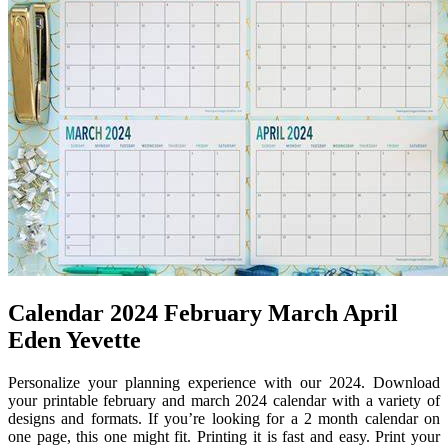
Calendar 2024 February March April
Eden Yevette
Personalize your planning experience with our 2024. Download
your printable february and march 2024 calendar with a variety of
designs and formats. If you’re looking for a 2 month calendar on
one page, this one might fit. Printing it is fast and easy. Print your