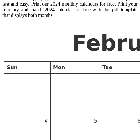
fast and easy. Print our 2024 monthly calendars for free. Print your
february and march 2024 calendar for free with this pdf template
that displays both months.