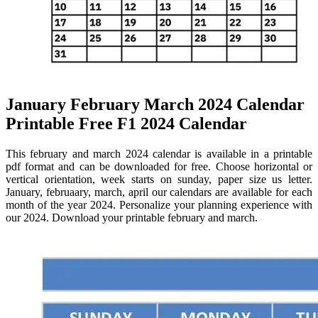
January February March 2024 Calendar
Printable Free F1 2024 Calendar
This february and march 2024 calendar is available in a printable
pdf format and can be downloaded for free. Choose horizontal or
vertical orientation, week starts on sunday, paper size us letter.
January, februaary, march, april our calendars are available for each
month of the year 2024. Personalize your planning experience with
our 2024. Download your printable february and march.