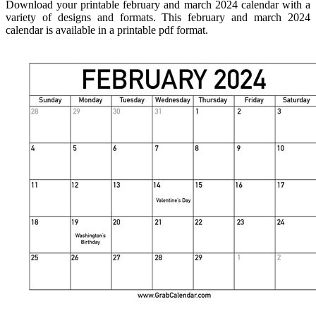
Download your printable february and march 2024 calendar with a
variety of designs and formats. This february and march 2024
calendar is available in a printable pdf format.