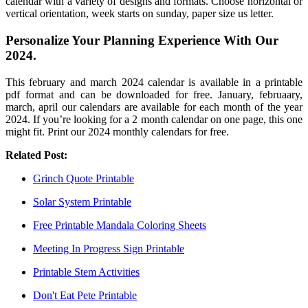
calendar with a variety of designs and formats. Choose horizontal or
vertical orientation, week starts on sunday, paper size us letter.
Personalize Your Planning Experience With Our
2024.
This february and march 2024 calendar is available in a printable
pdf format and can be downloaded for free. January, februaary,
march, april our calendars are available for each month of the year
2024. If you’re looking for a 2 month calendar on one page, this one
might fit. Print our 2024 monthly calendars for free.
Related Post:
Grinch Quote Printable
Solar System Printable
Free Printable Mandala Coloring Sheets
Meeting In Progress Sign Printable
Printable Stem Activities
Don't Eat Pete Printable