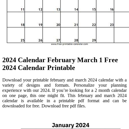
2024 Calendar February March 1 Free
2024 Calendar Printable
Download your printable february and march 2024 calendar with a
variety of designs and formats. Personalize your planning
experience with our 2024. If you’re looking for a 2 month calendar
on one page, this one might fit. This february and march 2024
calendar is available in a printable pdf format and can be
downloaded for free. Download free pdf files.