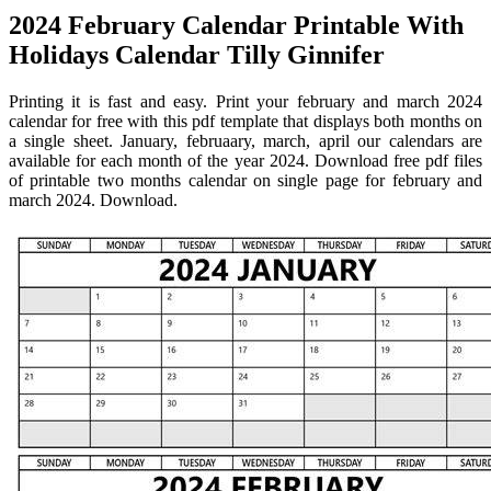
2024 February Calendar Printable With
Holidays Calendar Tilly Ginnifer
Printing it is fast and easy. Print your february and march 2024
calendar for free with this pdf template that displays both months on
a single sheet. January, februaary, march, april our calendars are
available for each month of the year 2024. Download free pdf files
of printable two months calendar on single page for february and
march 2024. Download.