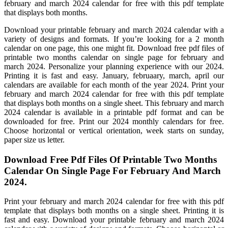
february and march 2024 calendar for free with this pdf template
that displays both months.
Download your printable february and march 2024 calendar with a
variety of designs and formats. If you’re looking for a 2 month
calendar on one page, this one might fit. Download free pdf files of
printable two months calendar on single page for february and
march 2024. Personalize your planning experience with our 2024.
Printing it is fast and easy. January, februaary, march, april our
calendars are available for each month of the year 2024. Print your
february and march 2024 calendar for free with this pdf template
that displays both months on a single sheet. This february and march
2024 calendar is available in a printable pdf format and can be
downloaded for free. Print our 2024 monthly calendars for free.
Choose horizontal or vertical orientation, week starts on sunday,
paper size us letter.
Download Free Pdf Files Of Printable Two Months
Calendar On Single Page For February And March
2024.
Print your february and march 2024 calendar for free with this pdf
template that displays both months on a single sheet. Printing it is
fast and easy. Download your printable february and march 2024