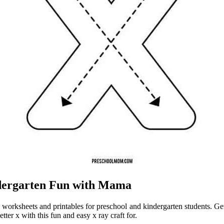
ndergarten Fun with Mama
x worksheets and printables for preschool and kindergarten students. Get r
etter x with this fun and easy x ray craft for.