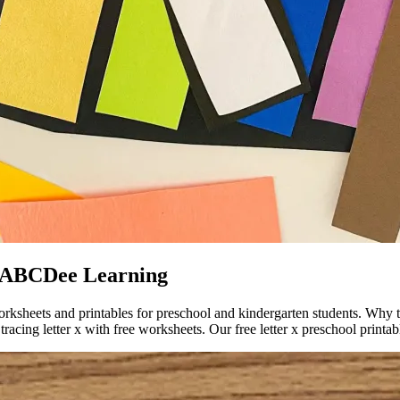
s ABCDee Learning
worksheets and printables for preschool and kindergarten students. Why t
racing letter x with free worksheets. Our free letter x preschool printab