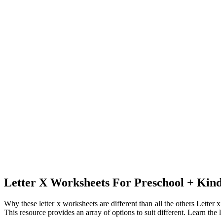
Letter X Worksheets For Preschool + Ki
Why these letter x worksheets are different than all the others Letter 
This resource provides an array of options to suit different. Learn the l