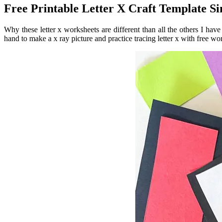
Free Printable Letter X Craft Template 
Why these letter x worksheets are different than all the others I hav
hand to make a x ray picture and practice tracing letter x with free wor