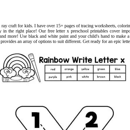
x ray craft for kids. I have over 15+ pages of tracing worksheets, colorin
n the right place! Our free letter x preschool printables cover import
 and more! Use black and white paint and your child's hand to make a 
provides an array of options to suit different. Get ready for an epic lette