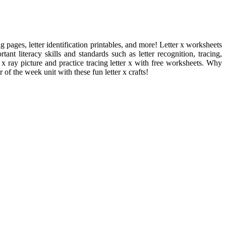
g pages, letter identification printables, and more! Letter x worksheets
ant literacy skills and standards such as letter recognition, tracing,
x ray picture and practice tracing letter x with free worksheets. Why
r of the week unit with these fun letter x crafts!