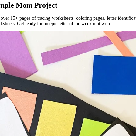
Simple Mom Project
e over 15+ pages of tracing worksheets, coloring pages, letter identific
ksheets. Get ready for an epic letter of the week unit with.