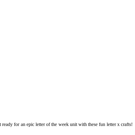
eady for an epic letter of the week unit with these fun letter x crafts!