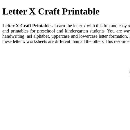
Letter X Craft Printable
Letter X Craft Printable
- Learn the letter x with this fun and easy 
and printables for preschool and kindergarten students. You are way i
handwriting, asl alphabet, uppercase and lowercase letter formation,
these letter x worksheets are different than all the others This resource 