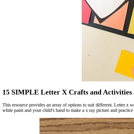
15 SIMPLE Letter X Crafts and Activitie
This resource provides an array of options to suit different. Letter x 
white paint and your child's hand to make a x ray picture and practice t