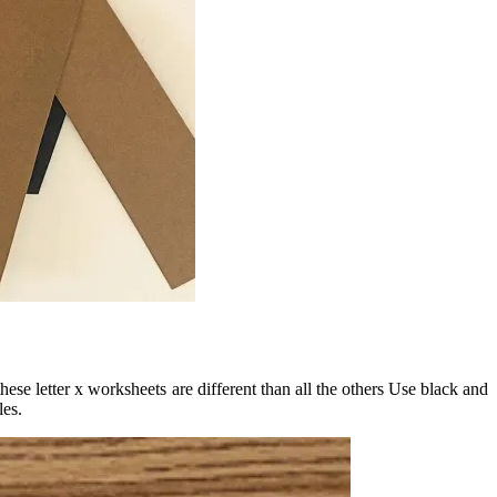
hese letter x worksheets are different than all the others Use black and
les.