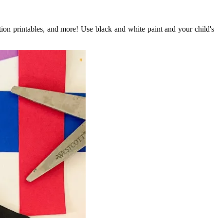
ation printables, and more! Use black and white paint and your child's