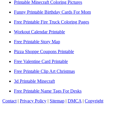
Printable Minecraft Coloring Pictures
Funny Printable Birthday Cards For Mom
Free Printable Fire Truck Coloring Pages
Workout Calendar Printable
Free Printable Story Map
Pizza Shoppe Coupons Printable
Free Valentine Card Printable
Free Printable Clip Art Christmas
3d Printable Minecraft
Free Printable Name Tags For Desks
Contact
|
Privacy Policy
|
Sitemap
|
DMCA
|
Copyright