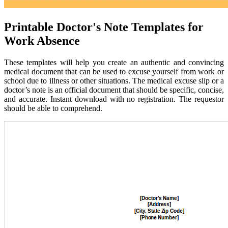
Printable Doctor's Note Templates for
Work Absence
These templates will help you create an authentic and convincing
medical document that can be used to excuse yourself from work or
school due to illness or other situations. The medical excuse slip or a
doctor’s note is an official document that should be specific, concise,
and accurate. Instant download with no registration. The requestor
should be able to comprehend.