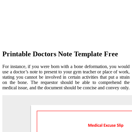
Printable Doctors Note Template Free
For instance, if you were born with a bone deformation, you would
use a doctor’s note to present to your gym teacher or place of work,
stating you cannot be involved in certain activities that put a strain
on the bone. The requestor should be able to comprehend the
medical issue, and the document should be concise and convey only.