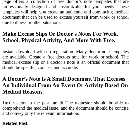
page offers a collection of free doctor’s note templates that are
professionally designed and customizable for your needs. These
templates will help you create an authentic and convincing medical
document that can be used to excuse yourself from work or school
due to illness or other situations.
Make Excuse Slips Or Doctor's Notes For Work,
School, Physical Activity, And More With Free.
Instant download with no registration. Many doctor note templates
are available. Create a free doctors note for work or school. The
medical excuse slip or a doctor’s note is an official document that
should be specific, concise, and accurate.
A Doctor’s Note Is A Small Document That Excuses
An Individual From An Event Or Activity Based On
Medical Reasons.
1m+ visitors in the past month The requestor should be able to
comprehend the medical issue, and the document should be concise
and convey only the relevant information.
Related Post: