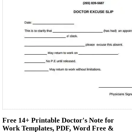
Free 14+ Printable Doctor's Note for
Work Templates, PDF, Word Free &