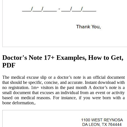
Doctor's Note 17+ Examples, How to Get,
PDF
The medical excuse slip or a doctor’s note is an official document
that should be specific, concise, and accurate. Instant download with
no registration. 1m+ visitors in the past month A doctor’s note is a
small document that excuses an individual from an event or activity
based on medical reasons. For instance, if you were born with a
bone deformation,.