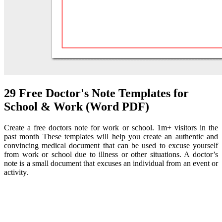
29 Free Doctor's Note Templates for
School & Work (Word PDF)
Create a free doctors note for work or school. 1m+ visitors in the
past month These templates will help you create an authentic and
convincing medical document that can be used to excuse yourself
from work or school due to illness or other situations. A doctor’s
note is a small document that excuses an individual from an event or
activity.