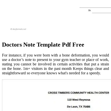
Doctors Note Template Pdf Free
For instance, if you were born with a bone deformation, you would
use a doctor’s note to present to your gym teacher or place of work,
stating you cannot be involved in certain activities that put a strain
on the bone. 1m+ visitors in the past month Keeps things clear and
straightforward so everyone knows what's needed for a speedy.