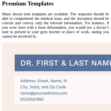
Premium Templates
Many doctor note templates are available. The requestor should be
able to comprehend the medical issue, and the document should be
concise and convey only the relevant information. For instance, if
you were born with a bone deformation, you would use a doctor’s
note to present to your gym teacher or place of work, stating you
cannot be involved in.