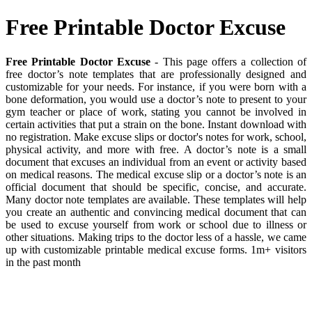
Free Printable Doctor Excuse
Free Printable Doctor Excuse
- This page offers a collection of
free doctor’s note templates that are professionally designed and
customizable for your needs. For instance, if you were born with a
bone deformation, you would use a doctor’s note to present to your
gym teacher or place of work, stating you cannot be involved in
certain activities that put a strain on the bone. Instant download with
no registration. Make excuse slips or doctor's notes for work, school,
physical activity, and more with free. A doctor’s note is a small
document that excuses an individual from an event or activity based
on medical reasons. The medical excuse slip or a doctor’s note is an
official document that should be specific, concise, and accurate.
Many doctor note templates are available. These templates will help
you create an authentic and convincing medical document that can
be used to excuse yourself from work or school due to illness or
other situations. Making trips to the doctor less of a hassle, we came
up with customizable printable medical excuse forms. 1m+ visitors
in the past month