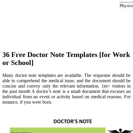
36 Free Doctor Note Templates [for Work
or School]
Many doctor note templates are available. The requestor should be
able to comprehend the medical issue, and the document should be
concise and convey only the relevant information. 1m+ visitors in
the past month A doctor’s note is a small document that excuses an
individual from an event or activity based on medical reasons. For
instance, if you were born.