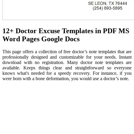
12+ Doctor Excuse Templates in PDF MS
Word Pages Google Docs
This page offers a collection of free doctor’s note templates that are
professionally designed and customizable for your needs. Instant
download with no registration. Many doctor note templates are
available. Keeps things clear and straightforward so everyone
knows what's needed for a speedy recovery. For instance, if you
were born with a bone deformation, you would use a doctor’s note.