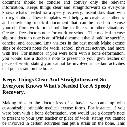
document should be concise and convey only the relevant
information. Keeps things clear and straightforward so everyone
knows what's needed for a speedy recovery. Instant download with
no registration. These templates will help you create an authentic
and convincing medical document that can be used to excuse
yourself from work or school due to illness or other situations.
Create a free doctors note for work or school. The medical excuse
slip or a doctor’s note is an official document that should be specific,
concise, and accurate. 1m+ visitors in the past month Make excuse
slips or doctor's notes for work, school, physical activity, and more
with free. For instance, if you were born with a bone deformation,
you would use a doctor’s note to present to your gym teacher or
place of work, stating you cannot be involved in certain activities
that put a strain on the bone.
Keeps Things Clear And Straightforward So
Everyone Knows What's Needed For A Speedy
Recovery.
Making trips to the doctor less of a hassle, we came up with
customizable printable medical excuse forms. For instance, if you
were born with a bone deformation, you would use a doctor’s note
to present to your gym teacher or place of work, stating you cannot
be involved in certain activities that put a strain on the bone. This