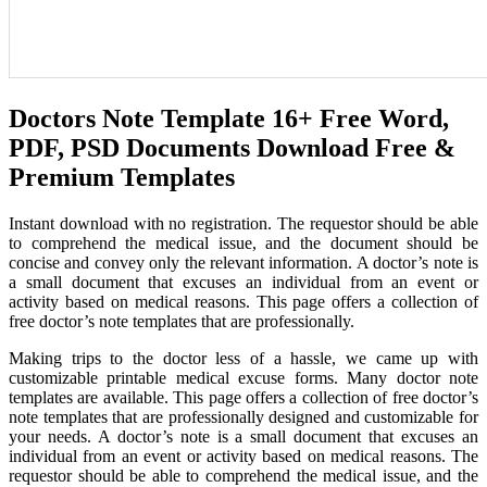
Doctors Note Template 16+ Free Word,
PDF, PSD Documents Download Free &
Premium Templates
Instant download with no registration. The requestor should be able
to comprehend the medical issue, and the document should be
concise and convey only the relevant information. A doctor’s note is
a small document that excuses an individual from an event or
activity based on medical reasons. This page offers a collection of
free doctor’s note templates that are professionally.
Making trips to the doctor less of a hassle, we came up with
customizable printable medical excuse forms. Many doctor note
templates are available. This page offers a collection of free doctor’s
note templates that are professionally designed and customizable for
your needs. A doctor’s note is a small document that excuses an
individual from an event or activity based on medical reasons. The
requestor should be able to comprehend the medical issue, and the