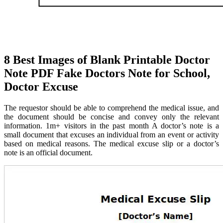
8 Best Images of Blank Printable Doctor
Note PDF Fake Doctors Note for School,
Doctor Excuse
The requestor should be able to comprehend the medical issue, and
the document should be concise and convey only the relevant
information. 1m+ visitors in the past month A doctor’s note is a
small document that excuses an individual from an event or activity
based on medical reasons. The medical excuse slip or a doctor’s
note is an official document.